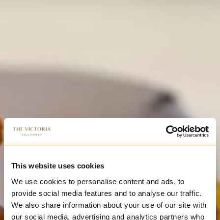
This website uses cookies
We use cookies to personalise content and ads, to
provide social media features and to analyse our traffic.
We also share information about your use of our site with
our social media, advertising and analytics partners who