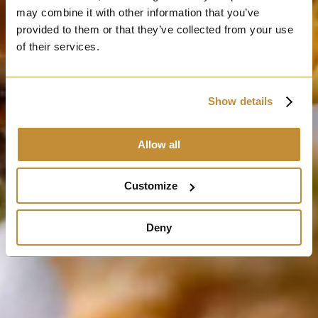
may combine it with other information that you’ve
provided to them or that they’ve collected from your use
of their services.
Show details
Allow all
Customize
Deny