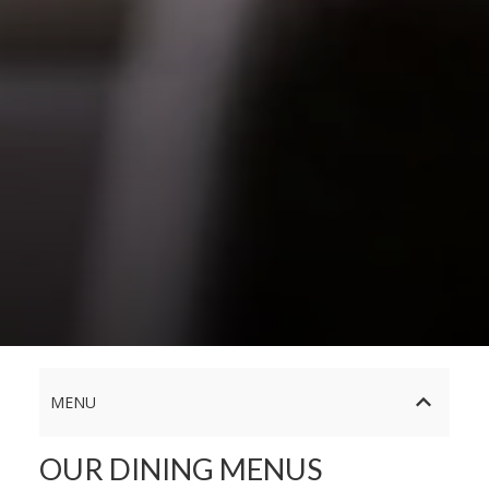
MENU
OUR DINING MENUS