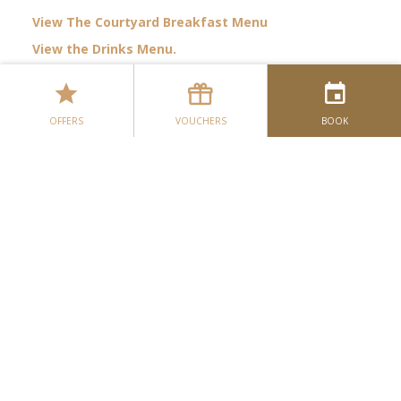
View The Courtyard Breakfast Menu
View the Drinks Menu.
The Courtyard Restaurant
View The Ivy Lounge Lunch Menu
The Ivy Lounge
View The Ivy Lounge Dinner Menu
OFFERS
VOUCHERS
BOOK
View the Ivy Lounge Desserts & Liqueur Menu.
Botanical
Our Dining Menus
Please note all of our dining menus are subject to
change.
Dining Enquiry