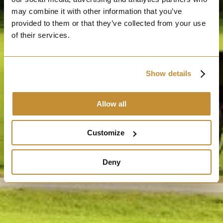
may combine it with other information that you’ve
provided to them or that they’ve collected from your use
of their services.
Show details
Allow all
Customize
Deny