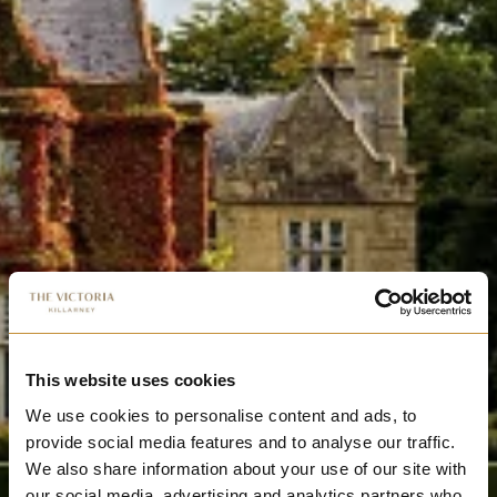
This website uses cookies
We use cookies to personalise content and ads, to
provide social media features and to analyse our traffic.
We also share information about your use of our site with
our social media, advertising and analytics partners who