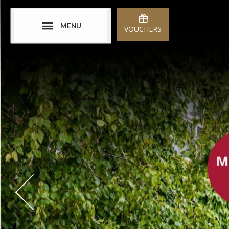
MENU
VOUCHERS