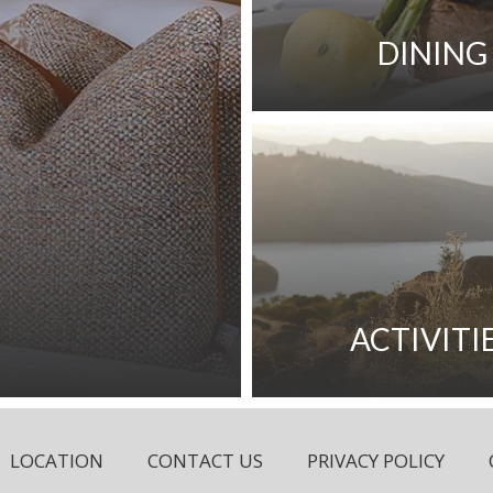
DINING
ACTIVITI
LOCATION
CONTACT US
PRIVACY POLICY