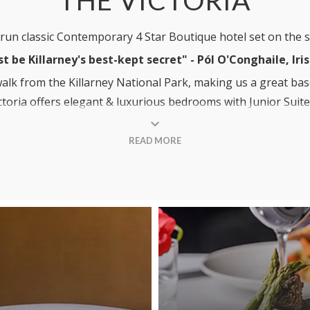
y run classic Contemporary 4 Star Boutique hotel set on the 
st be Killarney's best-kept secret" -
P
ó
l O'Conghaile, Ir
 walk from the Killarney National Park, making us a great base
ictoria offers elegant & luxurious bedrooms with Junior Suites
oy some of our incredible cocktails in the Ivy Lounge, sit b
READ MORE
rant or why not dine Al Fresco in our newly open-air Terrac