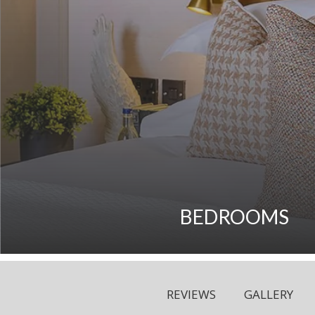
BEDROOMS
REVIEWS
GALLERY