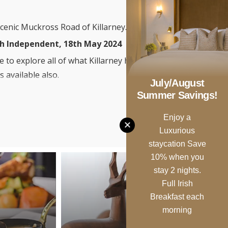
scenic Muckross Road of Killarney.
ish Independent, 18th May 2024
 to explore all of what Killarney has
 available also.
July/August
ack & enjoy a fabulous meal in the
Summer Savings!
e, The Botanical.
Enjoy a
Luxurious
staycation Save
10% when you
stay 2 nights.
Full Irish
Breakfast each
morning