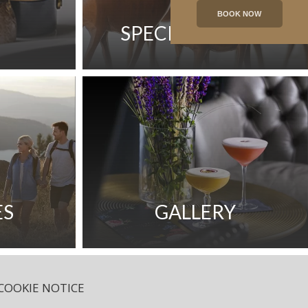
BOOK NOW
SPECIAL OFFERS
ES
GALLERY
COOKIE NOTICE