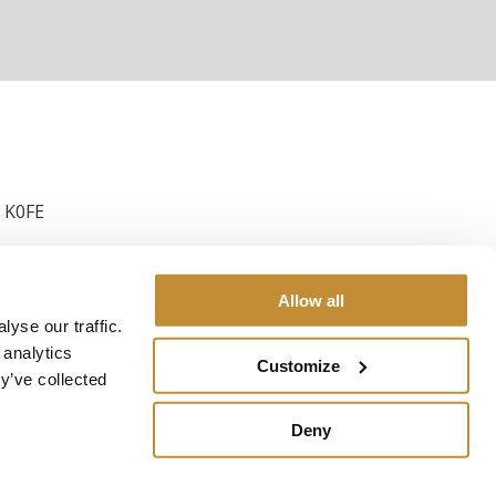
3 K0FE
Allow all
yse our traffic.
 analytics
Customize
y’ve collected
Deny