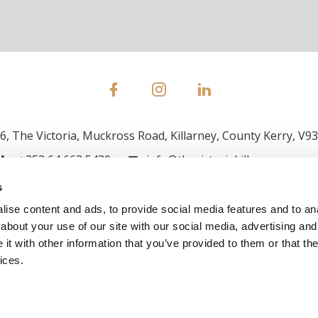
, The Victoria, Muckross Road, Killarney, County Kerry, V9
+353 64 663 5430
info@thevictoriakillarney.com
s
ise content and ads, to provide social media features and to anal
about your use of our site with our social media, advertising and
t with other information that you’ve provided to them or that the
ices.