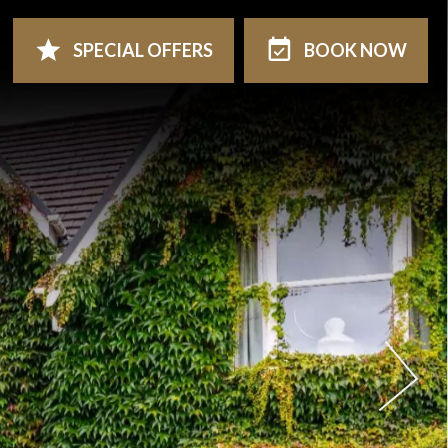
SPECIAL
OFFERS
BOOK
NOW