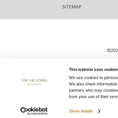
SITEMAP
©2026
This website uses cookie
We use cookies to personal
We also share information 
partners who may combine i
from your use of their serv
Show details