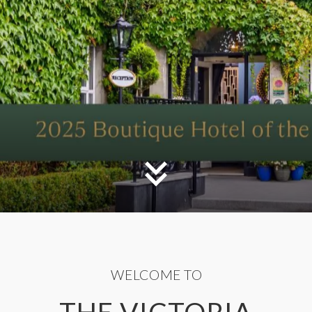
WELCOME TO
THE VICTORIA