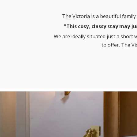
The Victoria is a beautiful famil
"This cosy, classy stay may ju
We are ideally situated just a short
to offer. The V
While staying with us you can enj
Courtyard Restau