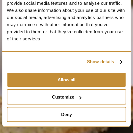
provide social media features and to analyse our traffic.
We also share information about your use of our site with
our social media, advertising and analytics partners who
may combine it with other information that you’ve
provided to them or that they’ve collected from your use
of their services.
Show details
Allow all
Customize
Deny