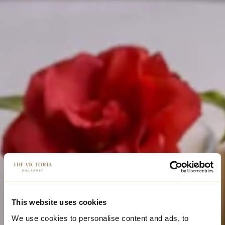
This website uses cookies
We use cookies to personalise content and ads, to